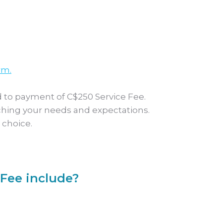
rm.
 to payment of C$250 Service Fee.
ching your needs and expectations.
 choice.
Fee include?