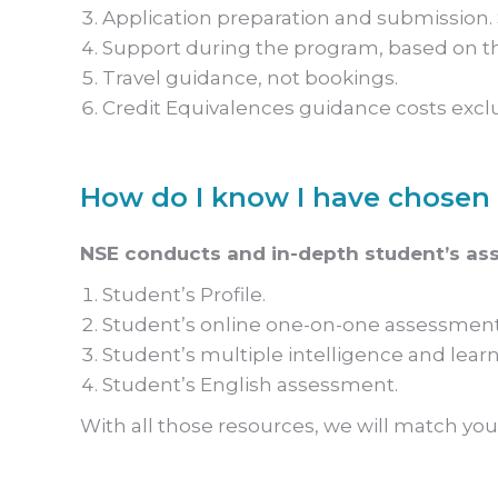
Application preparation and submission. S
Support during the program, based on th
Travel guidance, not bookings.
Credit Equivalences guidance costs excl
How do I know I have chosen 
NSE conducts and in-depth student’s as
Student’s Profile.
Student’s online one-on-one assessment
Student’s multiple intelligence and learn
Student’s English assessment.
With all those resources, we will match you 