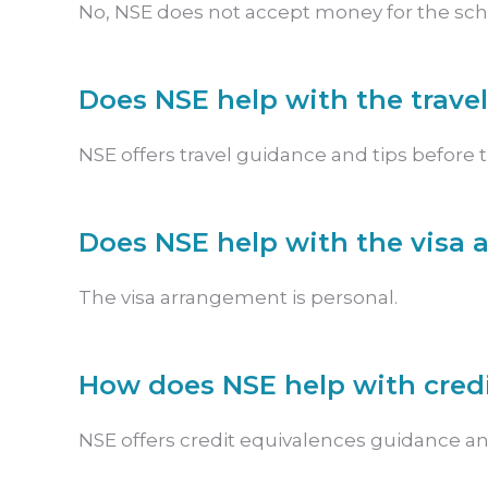
No, NSE does not accept money for the schoo
Does NSE help with the trave
NSE offers travel guidance and tips before 
Does NSE help with the visa
The visa arrangement is personal.
How does NSE help with cred
NSE offers credit equivalences guidance an