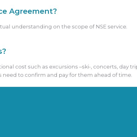
ice Agreement?
mutual understanding on the scope of NSE service.
s?
onal cost such as excursions –ski-, concerts, day tri
s need to confirm and pay for them ahead of time.