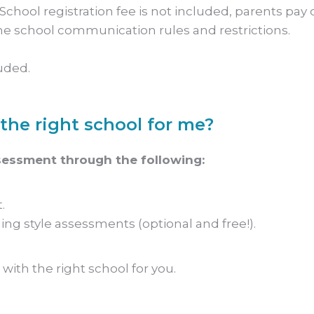
chool registration fee is not included, parents pay d
e school communication rules and restrictions.
uded.
the right school for me?
sessment through the following:
.
ing style assessments (optional and free!).
with the right school for you.