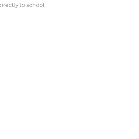
irectly to school.