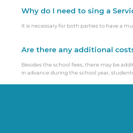
Why do I need to sing a Serv
It is necessary for both parties to have a 
Are there any additional cost
Besides the school fees, there may be additi
in advance during the school year, student