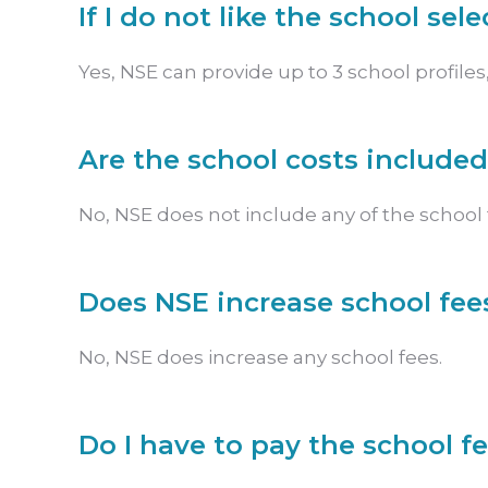
If I do not like the school sel
Yes, NSE can provide up to 3 school profiles, 
Are the school costs included
No, NSE does not include any of the school f
Does NSE increase school fee
No, NSE does increase any school fees.
Do I have to pay the school f