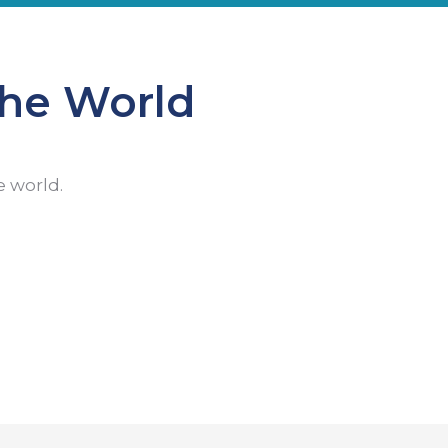
the World
e world.