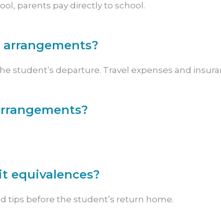
l, parents pay directly to school.
l arrangements?
the student’s departure. Travel expenses and insuranc
 arrangements?
it equivalences?
d tips before the student’s return home.