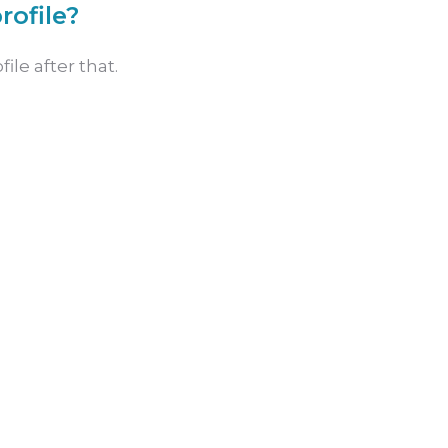
rofile?
ile after that.