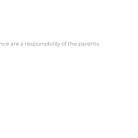
e are a responsibility of the parents.