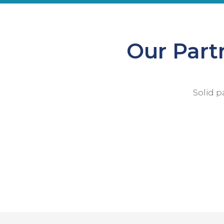
Our Part
Solid p