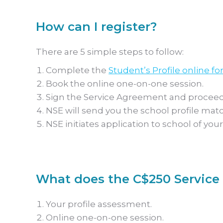
How can I register?
There are 5 simple steps to follow:
Complete the
Student’s Profile online fo
Book the online one-on-one session.
Sign the Service Agreement and proceed
NSE will send you the school profile mat
NSE initiates application to school of your
What does the C$250 Service 
Your profile assessment.
Online one-on-one session.