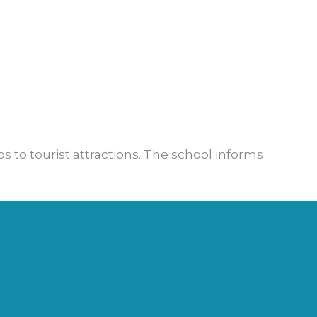
ps to tourist attractions. The school informs