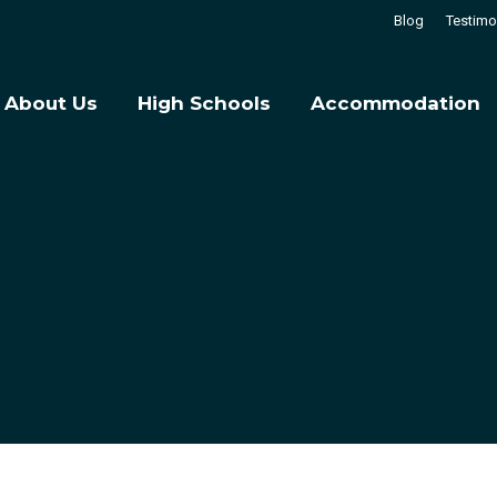
Blog
Testimo
About Us
High Schools
Accommodation