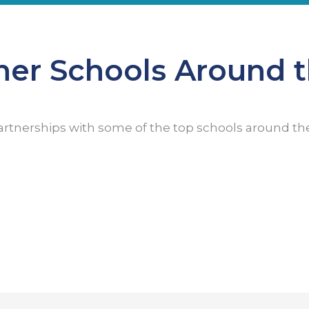
ner Schools Around 
artnerships with some of the top schools around th