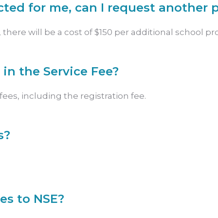
ected for me, can I request another p
there will be a cost of $150 per additional school prof
 in the Service Fee?
ees, including the registration fee.
s?
ees to NSE?