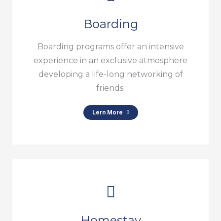
Boarding
Boarding programs offer an intensive
experience in an exclusive atmosphere
developing a life-long networking of
friends.
Lern More
Homestay