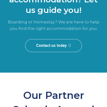
us guide you!
Boarding or Homestay? We are here to help
you find the right accommodation for you.
Contact us today
Our Partner