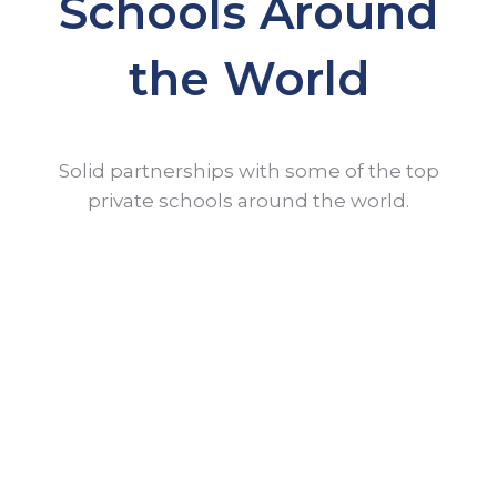
Schools Around
the World
Solid partnerships with some of the top
private schools around the world.