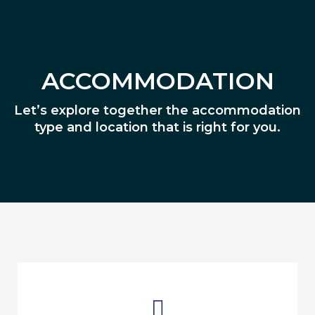
ACCOMMODATION
Let’s explore together the accommodation
type and location that is right for you.