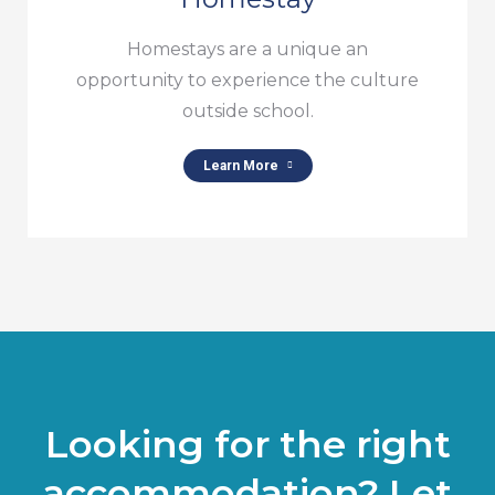
Homestays are a unique an
opportunity to experience the culture
outside school.
Learn More
Looking for the right
accommodation? Let