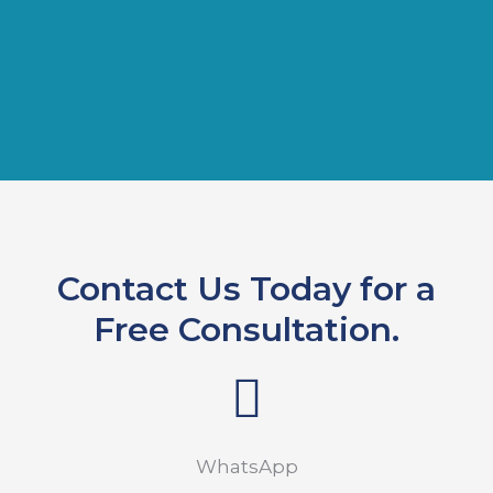
Contact Us Today for a
Free Consultation.
WhatsApp