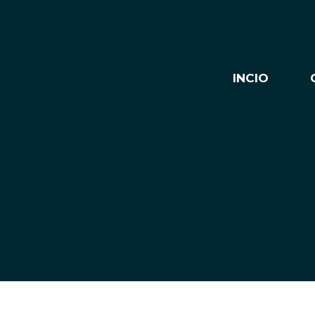
INCIO