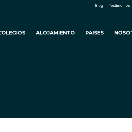
Blog
Testimonios
COLEGIOS
ALOJAMIENTO
PAISES
NOSO
Estás aquí:
Inicio